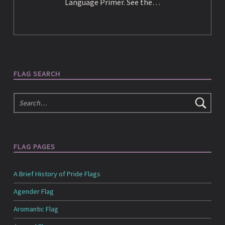
e
Language Primer. See the…
d
i
FLAG SEARCH
Search
a
FLAG PAGES
A Brief History of Pride Flags
Agender Flag
Aromantic Flag