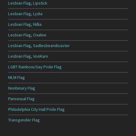
Lesbian Flag, Lipstick
Lesbian Flag, Lydia
Lesbian Flag, Nillia
Lesbian Flag, Oxaline
Lesbian Flag, Sadlesbeandisaster
Lesbian Flag, VonKarn
LGBT Rainbow/Gay Pride Flag
MLM Flag
Nonbinary Flag
Pansexual Flag
Philadelphia City Hall Pride Flag
Transgender Flag