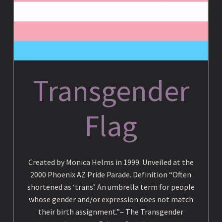
c
y
Transgender
c
Flag
l
o
Created by Monica Helms in 1999. Unveiled at the
2000 Phoenix AZ Pride Parade. Definition “Often
p
shortened as ‘trans’. An umbrella term for people
whose gender and/or expression does not match
their birth assignment.”– The Transgender