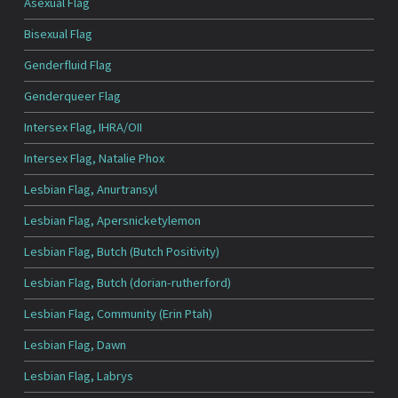
Asexual Flag
Bisexual Flag
Genderfluid Flag
Genderqueer Flag
Intersex Flag, IHRA/OII
Intersex Flag, Natalie Phox
Lesbian Flag, Anurtransyl
Lesbian Flag, Apersnicketylemon
Lesbian Flag, Butch (Butch Positivity)
Lesbian Flag, Butch (dorian-rutherford)
Lesbian Flag, Community (Erin Ptah)
Lesbian Flag, Dawn
Lesbian Flag, Labrys