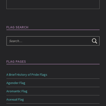
e
d
FLAG SEARCH
i
Search
a
FLAG PAGES
A Brief History of Pride Flags
Agender Flag
Aromantic Flag
Asexual Flag