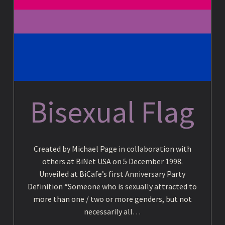
c
y
c
Bisexual Flag
l
Created by Michael Page in collaboration with
o
others at BiNet USA on 5 December 1998.
Unveiled at BiCafe’s first Anniversary Party
Definition “Someone who is sexually attracted to
p
more than one / two or more genders, but not
necessarily all…