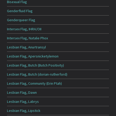
Bisexual Flag
Genderfluid Flag
Genderqueer Flag
Intersex Flag, IHRA/OII
Intersex Flag, Natalie Phox
Lesbian Flag, Anurtransyl
Lesbian Flag, Apersnicketylemon
Lesbian Flag, Butch (Butch Positivity)
Lesbian Flag, Butch (dorian-rutherford)
Lesbian Flag, Community (Erin Ptah)
Lesbian Flag, Dawn
Lesbian Flag, Labrys
Lesbian Flag, Lipstick