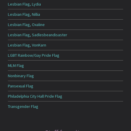
Lesbian Flag, Lydia
Lesbian Flag, Nillia
Lesbian Flag, Oxaline
Lesbian Flag, Sadlesbeandisaster
Lesbian Flag, VonKarn
LGBT Rainbow/Gay Pride Flag
MLM Flag
Nonbinary Flag
Pansexual Flag
Philadelphia City Hall Pride Flag
Transgender Flag