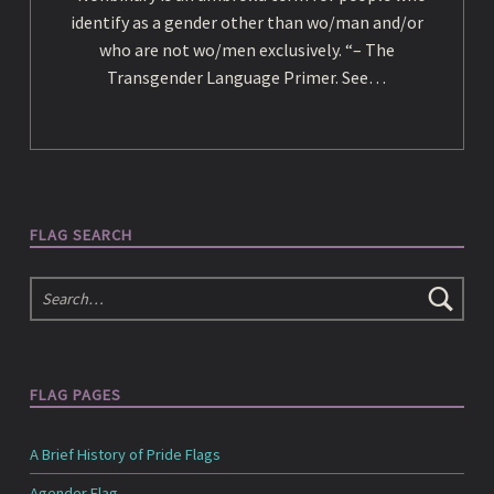
e
identify as a gender other than wo/man and/or
who are not wo/men exclusively. “– The
d
Transgender Language Primer. See…
i
a
FLAG SEARCH
Search
FLAG PAGES
A Brief History of Pride Flags
Agender Flag