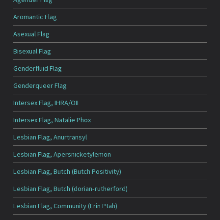
Aromantic Flag
Asexual Flag
Bisexual Flag
Genderfluid Flag
Genderqueer Flag
Intersex Flag, IHRA/OII
Intersex Flag, Natalie Phox
Lesbian Flag, Anurtransyl
Lesbian Flag, Apersnicketylemon
Lesbian Flag, Butch (Butch Positivity)
Lesbian Flag, Butch (dorian-rutherford)
Lesbian Flag, Community (Erin Ptah)