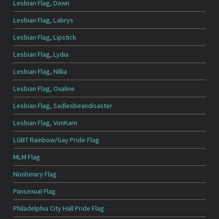
Lesbian Flag, Dawn
Lesbian Flag, Labrys
Lesbian Flag, Lipstick
Lesbian Flag, Lydia
Lesbian Flag, Nillia
Lesbian Flag, Oxaline
Lesbian Flag, Sadlesbeandisaster
Lesbian Flag, VonKarn
LGBT Rainbow/Gay Pride Flag
MLM Flag
Nonbinary Flag
Pansexual Flag
Philadelphia City Hall Pride Flag