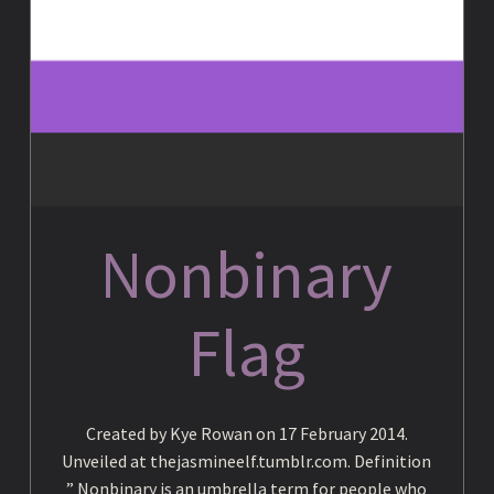
c
y
c
Nonbinary
l
Flag
o
p
Created by Kye Rowan on 17 February 2014.
Unveiled at thejasmineelf.tumblr.com. Definition
” Nonbinary is an umbrella term for people who