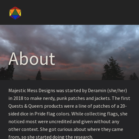
Majestic Mess Designs
About - Majestic Mess Designs
PATCHES, APPAREAL, AND ZINES CELEBRATING BEING PUNK, QUEER, AND NERDY.
About
Majestic Mess Designs was started by Deramin (she/her)
in 2018 to make nerdy, punk patches and jackets. The first
Quests & Queers products were a line of patches of a 20-
sided dice in Pride flag colors. While collecting flags, she
noticed most were uncredited and given without any
other context. She got curious about where they came
from, so she started doing the research.