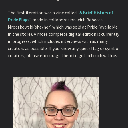
The first iteration was a zine called “
A Brief History of
Pride Flags
” made in collaboration with Rebecca
Mroczkowski(she/her) which was sold at Pride (available
in the store). A more complete digital edition is currently
in progress, which includes interviews with as many
creators as possible. If you know any queer flag or symbol
creators, please encourage them to get in touch with us.