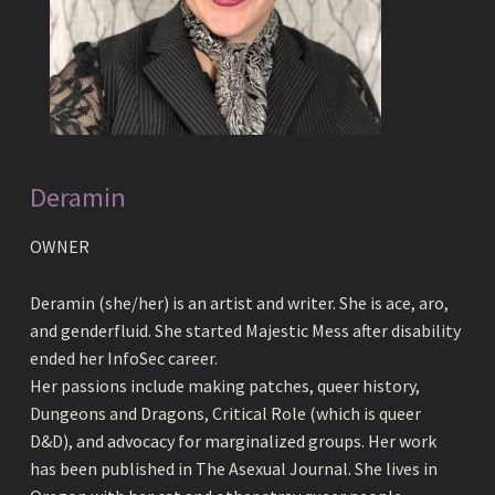
Deramin
OWNER
Deramin (she/her) is an artist and writer. She is ace, aro,
and genderfluid. She started Majestic Mess after disability
ended her InfoSec career.
Her passions include making patches, queer history,
Dungeons and Dragons, Critical Role (which is queer
D&D), and advocacy for marginalized groups. Her work
has been published in The Asexual Journal. She lives in